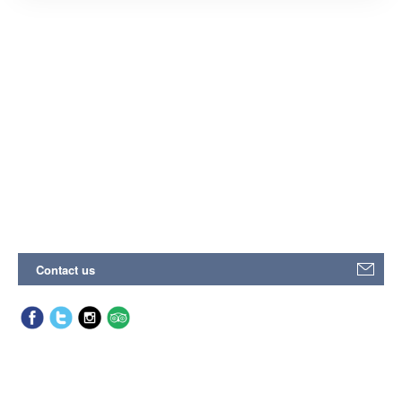
Contact us