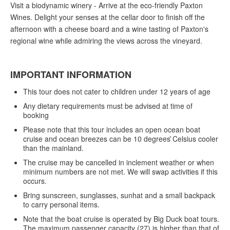
Visit a biodynamic winery - Arrive at the eco-friendly Paxton
Wines. Delight your senses at the cellar door to finish off the
afternoon with a cheese board and a wine tasting of Paxton's
regional wine while admiring the views across the vineyard.
IMPORTANT INFORMATION
This tour does not cater to children under 12 years of age
Any dietary requirements must be advised at time of
booking
Please note that this tour includes an open ocean boat
cruise and ocean breezes can be 10 degrees ̊Celsius cooler
than the mainland.
The cruise may be cancelled in inclement weather or when
minimum numbers are not met. We will swap activities if this
occurs.
Bring sunscreen, sunglasses, sunhat and a small backpack
to carry personal items.
Note that the boat cruise is operated by Big Duck boat tours.
The maximum passenger capacity (27) is higher than that of