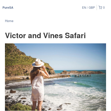
EN
GBP
0
PureSA
Home
Victor and Vines Safari