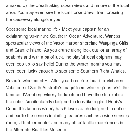
amazed by the breathtaking ocean views and nature of the local
area. You may even see the local horse-drawn tram crossing
the causeway alongside you.
Spot some local marine life - Meet your captain for an
exhilarating 90-minute Southern Ocean Adventure. Witness
spectacular views of the Victor Harbor shoreline Waitpinga Cliffs
and Granite Island. As you cruise along look out for an array of
seabirds and with a bit of luck, the playful local dolphins may
even pop up to say hello! During the winter months you may
even been lucky enough to spot some Southern Right Whales.
Relax in wine country - After your boat ride, head to McLaren
Vale, one of South Australia’s magnificent wine regions. Visit the
famous d'Arenberg winery for lunch and have time to explore
the cube. Architecturally designed to look like a giant Rubik's
Cube, this famous winery has 5 levels each designed to entice
and excite the senses including
features such as a wine sensory
room, virtual fermenter and many other tactile experiences in
the Alternate Realities Museum.