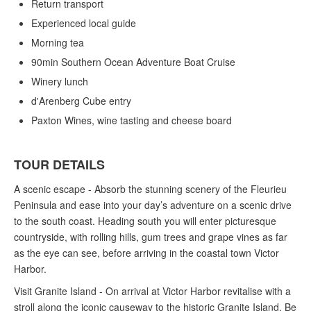
Return transport
Experienced local guide
Morning tea
90min Southern Ocean Adventure Boat Cruise
Winery lunch
d'Arenberg Cube entry
Paxton Wines, wine tasting and cheese board
TOUR DETAILS
A scenic escape - Absorb the stunning scenery of the Fleurieu
Peninsula and ease into your day’s adventure on a scenic drive
to the south coast. Heading south you will enter picturesque
countryside, with rolling hills, gum trees and grape vines as far
as the eye can see, before arriving in the coastal town Victor
Harbor.
Visit Granite Island - On arrival at Victor Harbor revitalise with a
stroll along the iconic causeway to the historic Granite Island. Be