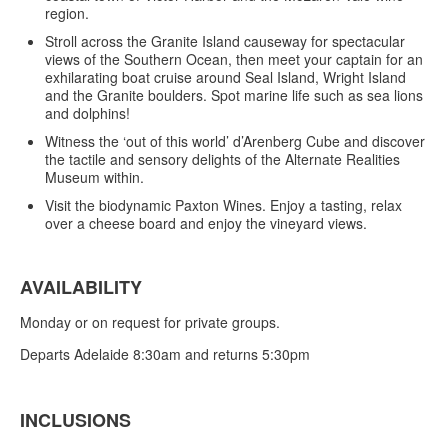
region.
Stroll across the Granite Island causeway for spectacular
views of the Southern Ocean, then meet your captain for an
exhilarating boat cruise around Seal Island, Wright Island
and the Granite boulders. Spot marine life such as sea lions
and dolphins!
Witness the ‘out of this world’ d’Arenberg Cube and discover
the tactile and sensory delights of the Alternate Realities
Museum within.
Visit the biodynamic Paxton Wines. Enjoy a tasting, relax
over a cheese board and enjoy the vineyard views.
AVAILABILITY
Monday or on request for private groups.
Departs Adelaide 8:30am and returns 5:30pm
INCLUSIONS