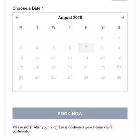
Choose a Date
*
August
2026
M
T
W
T
F
S
S
1
2
3
4
5
6
7
8
9
10
11
12
13
14
15
16
17
18
19
20
21
22
23
24
25
26
27
28
29
30
31
BOOK NOW
After your purchase is confirmed we will email you a
Please note:
confirmation.