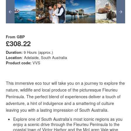
From
GBP
£308.22
Duration:
9 Hours (approx.)
Location
: Adelaide, South Australia
Product code:
VVS
This immersive eco tour will take you on a journey to explore the
nature, wildlife and local produce of the picturesque Fleurieu
Peninsula. The perfect blend of experiences deliver a touch of
adventure, a hint of indulgence and a smattering of culture
leaving you with a lasting impression of South Australia.
Explore one of South Australia’s most iconic regions as you
enjoy a scenic drive through the Fleurieu Peninsula to the
coastal town of Victor Harbor and the McLaren Vale wine