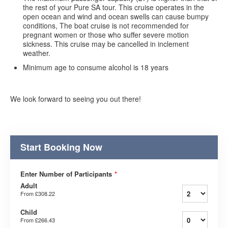
the rest of your Pure SA tour. This cruise operates in the
open ocean and wind and ocean swells can cause bumpy
conditions, The boat cruise is not recommended for
pregnant women or those who suffer severe motion
sickness. This cruise may be cancelled in inclement
weather.
Minimum age to consume alcohol is 18 years
We look forward to seeing you out there!
Start Booking Now
Enter Number of Participants
*
Adult
From
£308.22
Child
From
£266.43